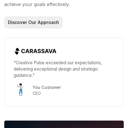
achieve your goals effectively.
Discover Our Approach
"Creative Pulse exceeded our expectations,
delivering exceptional design and strategic
guidance."
You Customer
CEO