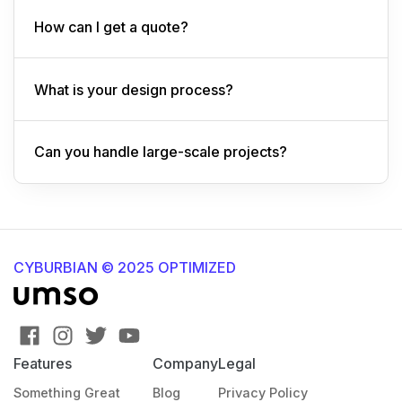
How can I get a quote?
What is your design process?
Can you handle large-scale projects?
CYBURBIAN © 2025 OPTIMIZED
Features
Company
Legal
Something Great
Blog
Privacy Policy