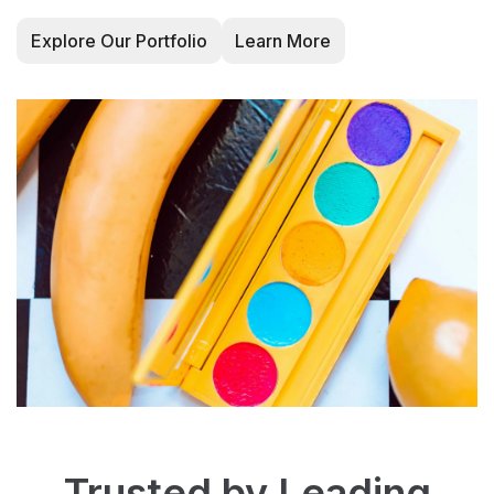
Explore Our Portfolio
Learn More
Trusted by Leading