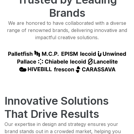
Brands
We are honored to have collaborated with a diverse
range of renowned brands, delivering innovative and
impactful creative solutions.
Innovative Solutions
That Drive Results
Our expertise in design and strategy ensures your
brand stands out in a crowded market, helping you