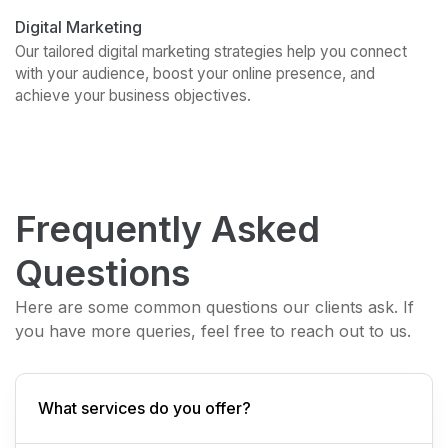
Digital Marketing
Our tailored digital marketing strategies help you connect
with your audience, boost your online presence, and
achieve your business objectives.
Frequently Asked
Questions
Here are some common questions our clients ask. If
you have more queries, feel free to reach out to us.
What services do you offer?