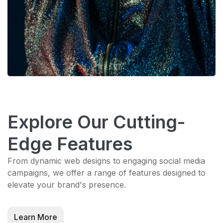
Explore Our Cutting-
Edge Features
From dynamic web designs to engaging social media
campaigns, we offer a range of features designed to
elevate your brand's presence.
Learn More