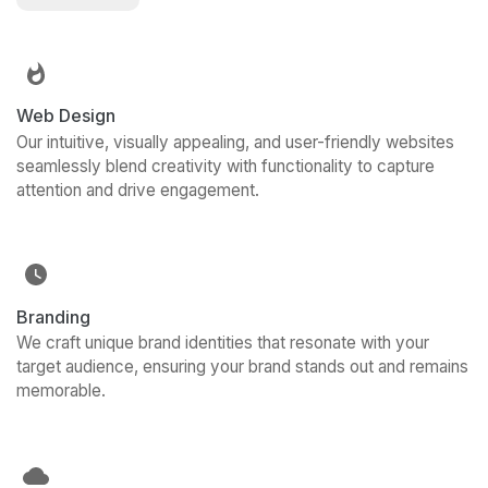
Web Design
Our intuitive, visually appealing, and user-friendly websites
seamlessly blend creativity with functionality to capture
attention and drive engagement.
Branding
We craft unique brand identities that resonate with your
target audience, ensuring your brand stands out and remains
memorable.