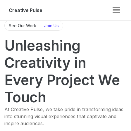
Creative Pulse
See Our Work
—
Join Us
Unleashing
Creativity in
Every Project We
Touch
At Creative Pulse, we take pride in transforming ideas
into stunning visual experiences that captivate and
inspire audiences.